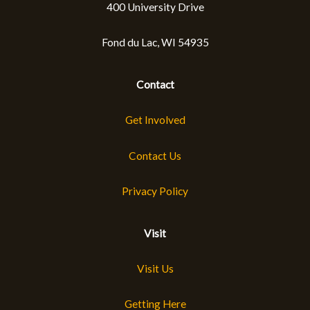
400 University Drive
Fond du Lac, WI 54935
Contact
Get Involved
Contact Us
Privacy Policy
Visit
Visit Us
Getting Here