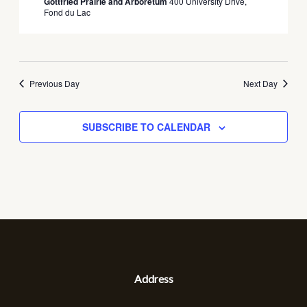
Gottfried Prairie and Arboretum
400 University Drive,
Fond du Lac
Previous Day
Next Day
SUBSCRIBE TO CALENDAR
Address