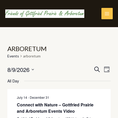
Skip
to
content
MAI
MEN
ARBORETUM
Events
arboretum
8/9/2026
EVENTS
Eve
SEARCH
DAY
Vie
Select
SEARC
All Day
Nav
date.
AND
VIEWS
July 14
-
December 31
Connect with Nature – Gottfried Prairie
NAVIGA
and Arboretum Events Video