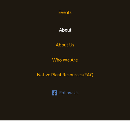
Events
About
About Us
Who We Are
Native Plant Resources/FAQ
Follow Us