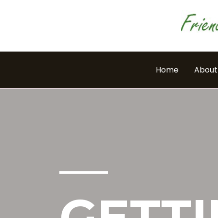
Skip
to
content
Home
About
GETTI