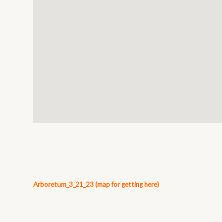
Arboretum_3_21_23 (map for getting here)