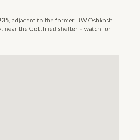
935,
adjacent to the former UW Oshkosh,
t near the Gottfried shelter – watch for