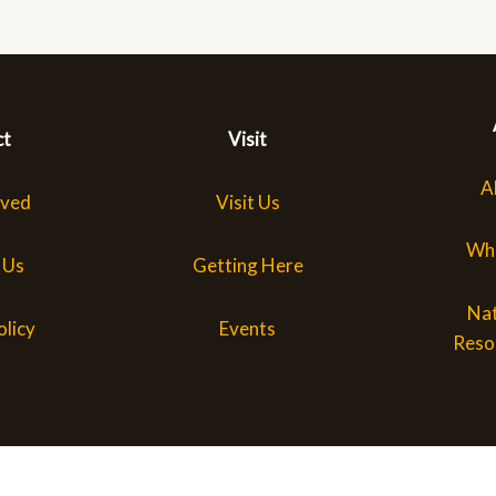
ct
Visit
A
lved
Visit Us
Wh
 Us
Getting Here
Nat
olicy
Events
Reso