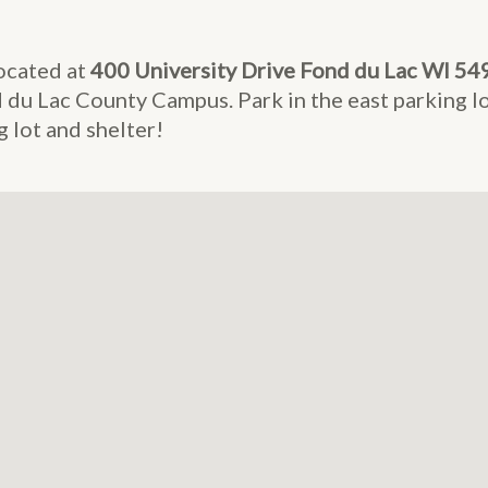
ocated at
400 University Drive Fond du Lac WI 54
du Lac County Campus. Park in the east parking lo
 lot and shelter!