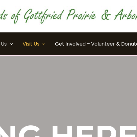
 Us
Visit Us
Get Involved – Volunteer & Donat
NG HER