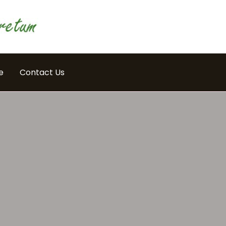
e
Contact Us
E