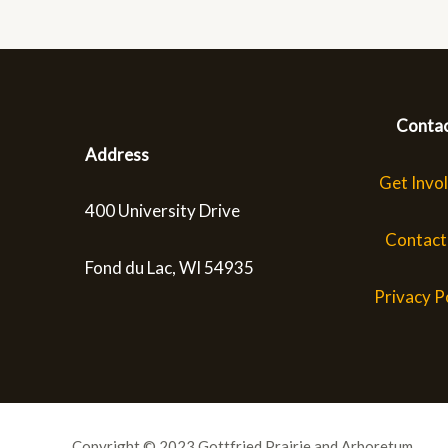
Conta
Address
Get Invo
400 University Drive
Contact
Fond du Lac, WI 54935
Privacy P
Copyright © 2023 Gottfried Prairie and Arboretum