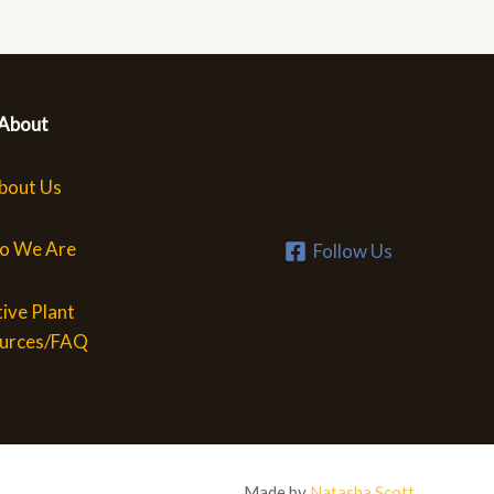
About
bout Us
o We Are
Follow Us
ive Plant
urces/FAQ
Made by
Natasha Scott