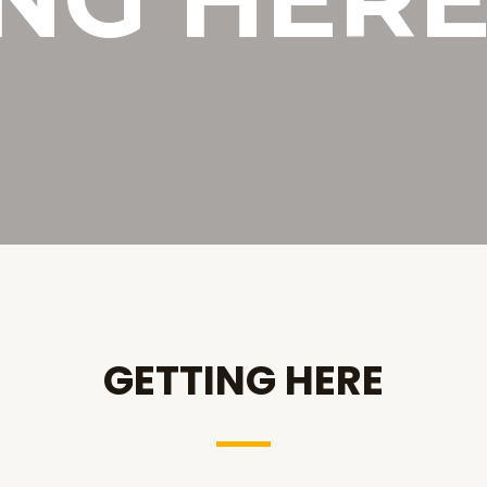
GETTING HERE