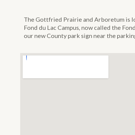
The Gottfried Prairie and Arboretum is l
Fond du Lac Campus, now called the Fond 
our new County park sign near the parking