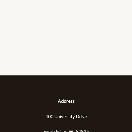
Address
400 University Drive
Fond du Lac, WI 54935