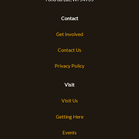
Contact
Get Involved
Contact Us
Privacy Policy
Visit
Visit Us
Getting Here
Events