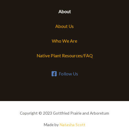
About
About Us
Who We Are
Native Plant Resources/FAQ
Follow Us
Copyright © 2023 Gottfried Prairie and Arboretum
Made by
Natasha Scott