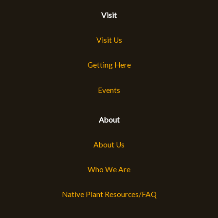
Visit
Visit Us
Getting Here
Events
About
About Us
Who We Are
Native Plant Resources/FAQ