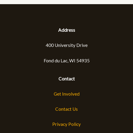
Tree,
Shrub
and
Plant
Sale
Address
through
Johnson’s
400 University Drive
Nursery
Fond du Lac, WI 54935
Contact
Get Involved
Contact Us
Privacy Policy