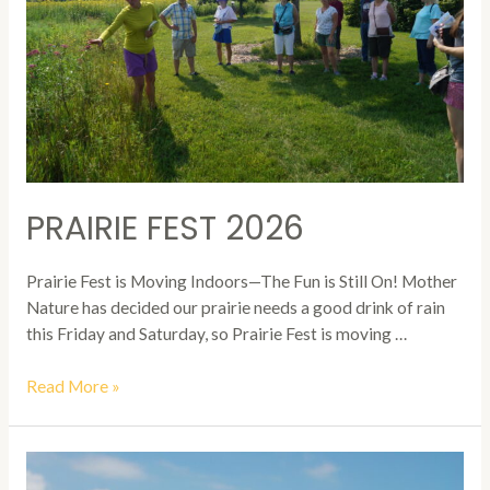
PRAIRIE FEST 2026
Prairie Fest is Moving Indoors—The Fun is Still On! Mother
Nature has decided our prairie needs a good drink of rain
this Friday and Saturday, so Prairie Fest is moving …
Prairie
Read More »
Fest
2026