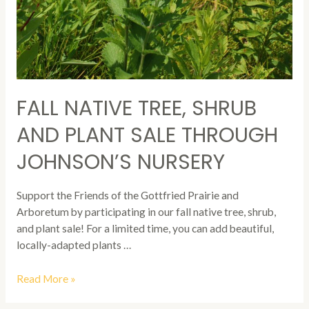
FALL NATIVE TREE, SHRUB
AND PLANT SALE THROUGH
JOHNSON’S NURSERY
Support the Friends of the Gottfried Prairie and
Arboretum by participating in our fall native tree, shrub,
and plant sale! For a limited time, you can add beautiful,
locally-adapted plants …
Fall
Read More »
Native