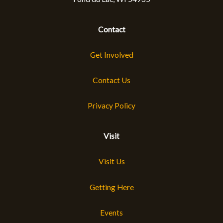
Contact
Get Involved
Contact Us
Privacy Policy
Visit
Visit Us
Getting Here
Events