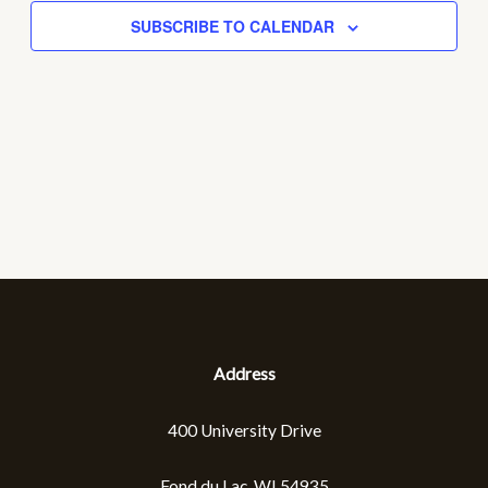
SUBSCRIBE TO CALENDAR
NAVIGA
Address
400 University Drive
Fond du Lac, WI 54935