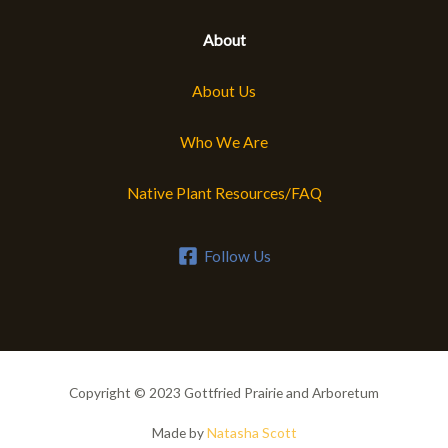
About
About Us
Who We Are
Native Plant Resources/FAQ
Follow Us
Copyright © 2023 Gottfried Prairie and Arboretum
Made by
Natasha Scott